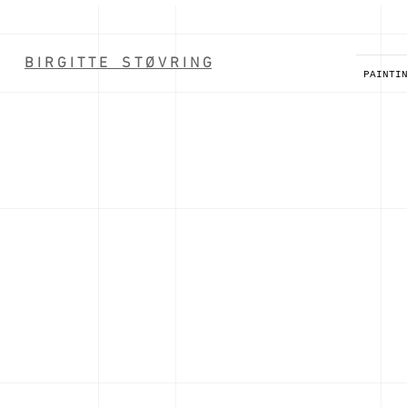
B I R G I T T E S T Ø V R I N G
PAINTI