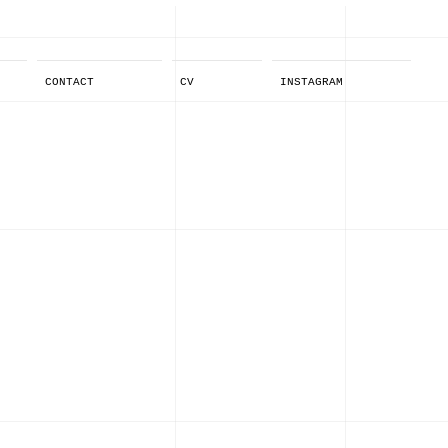
CONTACT
CV
INSTAGRAM