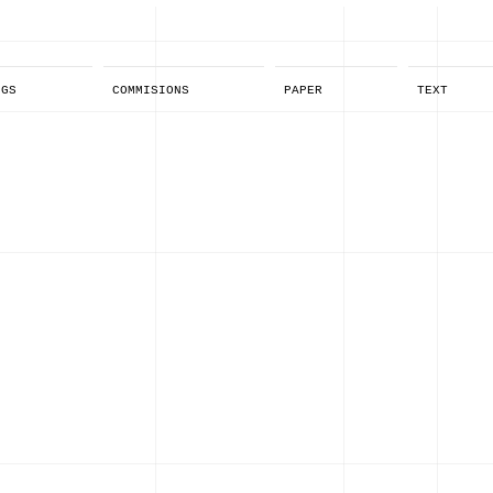
NGS
COMMISIONS
PAPER
TEXT