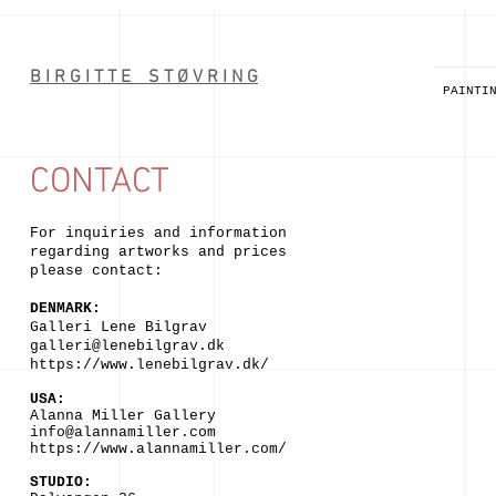
B I R G I T T E S T Ø V R I N G
PAINTI
CONTACT
For inquiries and information
regarding artworks
and prices
please contact:
DENMARK:
Galleri Lene
Bilgrav
galleri@lenebilgrav.dk
https://www
.
lenebilgrav.dk/
USA:
Alanna Miller Gallery
info@alannamiller.com
https://www.alannamiller.com/
STUDIO: