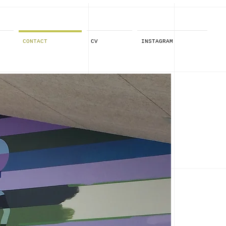
CONTACT
CV
INSTAGRAM