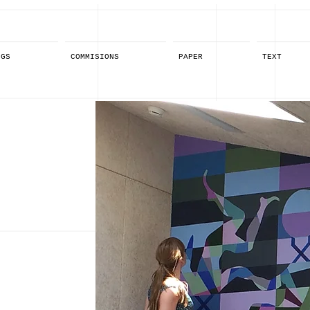
NGS
COMMISIONS
PAPER
TEXT