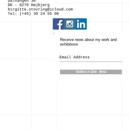
Dalvangen 36
DK - 8270 Højbjerg
birgitte.stovring@icloud.com
Tel: (+45) 30 24 55 06
Receive news about my work and
exhibitions
Subscribe Now