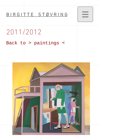
B I R G I T T E S T Ø V R I N G
2011/2012
Back to > paintings <